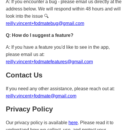
A: If you encounter a bug - please email us directly at the
address below. We will respond within 48 hours and will
look into the issue 🔍
reilly.vincent+fodmatebug@gmail.com
Q: How do I suggest a feature?
A: If you have a feature you'd like to see in the app,
please email us at:
reilly.vincent+fodmatefeatures@gmail.com
Contact Us
If you need any other assistance, please reach out at:
reilly.vincent+fodmate@gmail.com
Privacy Policy
Our privacy policy is available
here
. Please read it to
understand how we collect, use, and protect your