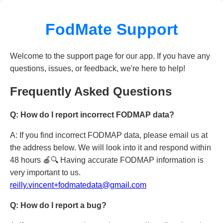
FodMate Support
Welcome to the support page for our app. If you have any
questions, issues, or feedback, we're here to help!
Frequently Asked Questions
Q: How do I report incorrect FODMAP data?
A: If you find incorrect FODMAP data, please email us at
the address below. We will look into it and respond within
48 hours 🍎🔍 Having accurate FODMAP information is
very important to us.
reilly.vincent+fodmatedata@gmail.com
Q: How do I report a bug?