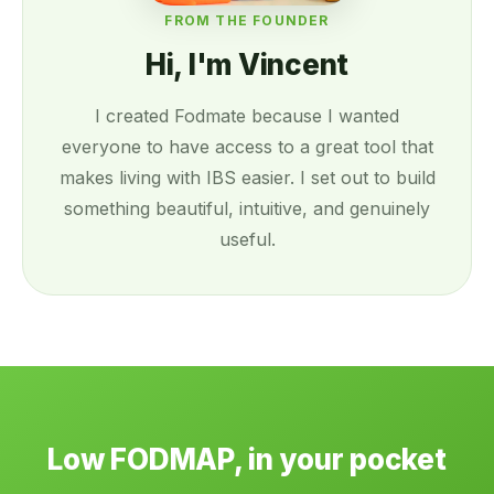
FROM THE FOUNDER
Hi, I'm Vincent
I created Fodmate because I wanted
everyone to have access to a great tool that
makes living with IBS easier. I set out to build
something beautiful, intuitive, and genuinely
useful.
Low FODMAP, in your pocket