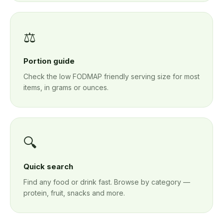
⚖️
Portion guide
Check the low FODMAP friendly serving size for most
items, in grams or ounces.
🔍
Quick search
Find any food or drink fast. Browse by category —
protein, fruit, snacks and more.