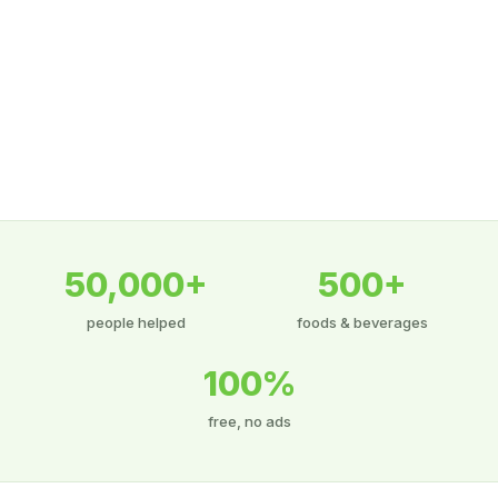
50,000+
500+
people helped
foods & beverages
100%
free, no ads