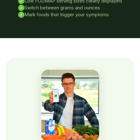
Low FODMAP serving sizes clearly displayed
✓
Switch between grams and ounces
✓
Mark foods that trigger your symptoms
✓