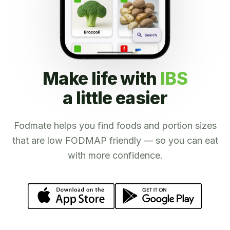
Make life with
IBS
a little easier
Fodmate helps you find foods and portion sizes
that are low FODMAP friendly — so you can eat
with more confidence.