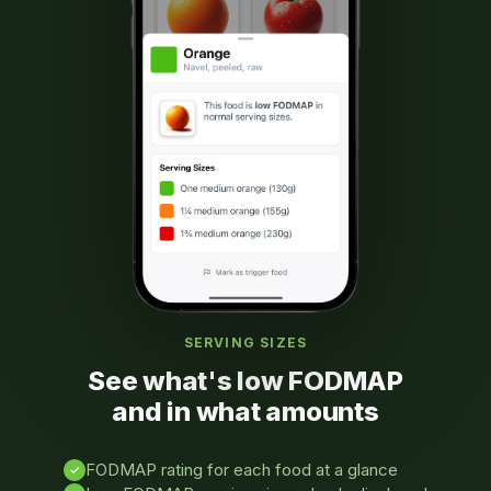
SERVING SIZES
See what's low FODMAP
and in what amounts
FODMAP rating for each food at a glance
✓