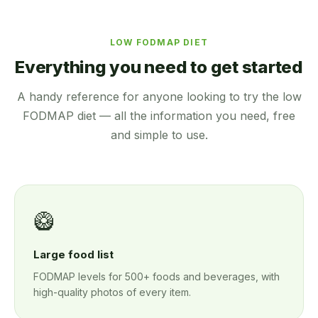
LOW FODMAP DIET
Everything you need to get started
A handy reference for anyone looking to try the low
FODMAP diet — all the information you need, free
and simple to use.
🥝
Large food list
FODMAP levels for 500+ foods and beverages, with
high-quality photos of every item.