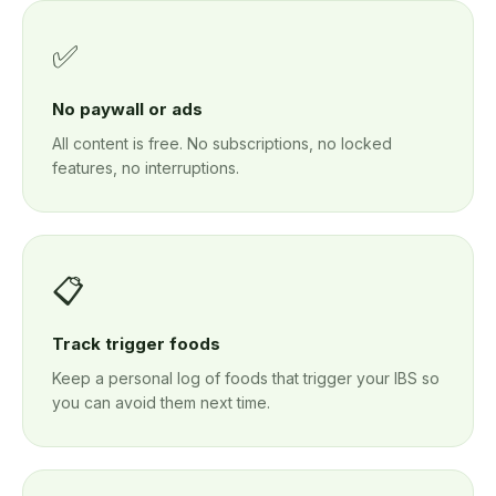
✅
No paywall or ads
All content is free. No subscriptions, no locked
features, no interruptions.
📋
Track trigger foods
Keep a personal log of foods that trigger your IBS so
you can avoid them next time.