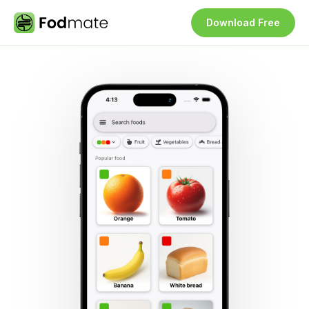
Download Free