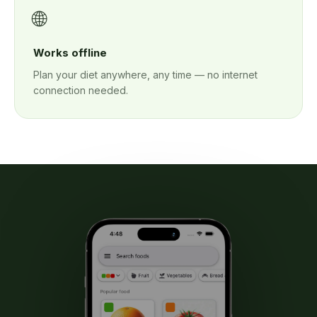
🌐
Works offline
Plan your diet anywhere, any time — no internet
connection needed.